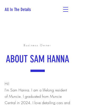
All In The Details
Book Now
Business Owner
ABOUT SAM HANNA
Hi!
I'm Sam Hanna. I am a lifelong resident
of Muncie. I graduated from Muncie
Central in 2024. I love detailing cars and