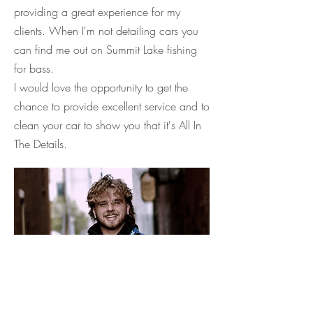
providing a great experience for my
clients. When I'm not detailing cars you
can find me out on Summit Lake fishing
for bass.
I would love the opportunity to get the
chance to provide excellent service and to
clean your car to show you that it's All In
The Details.