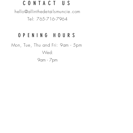
CONTACT US
hello@allinthedetailsmuncie.com
Tel:
765-716-7964
OPENING HOURS
Mon, Tue, Thu and Fri: 9am - 5pm
Wed:
9am - 7pm