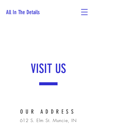
All In The Details
Book Now
VISIT US
OUR ADDRESS
612 S. Elm St. Muncie, IN