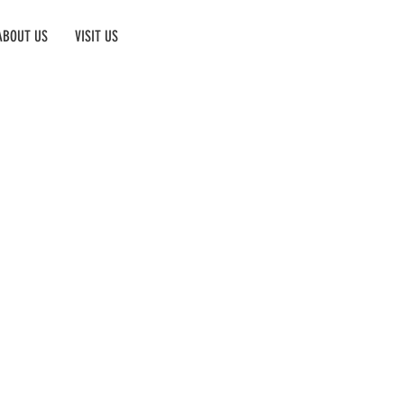
ABOUT US
VISIT US
Book Now