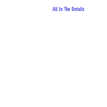
All In The Details