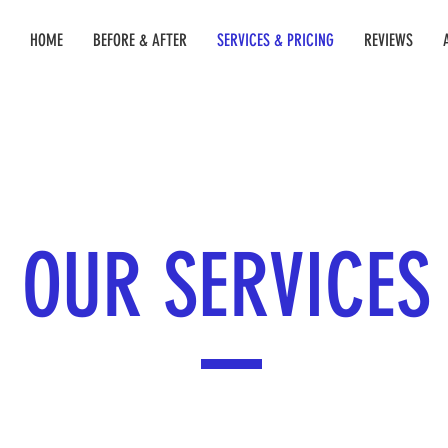
HOME
BEFORE & AFTER
SERVICES & PRICING
REVIEWS
OUR SERVICES